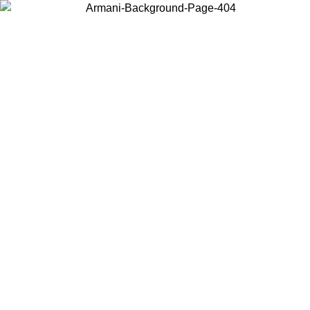
Choose the country or territory you are in to view local content and
buy online.
Country / Region
Continue
United States
Log in to your account to get free shipping on orders over 150€