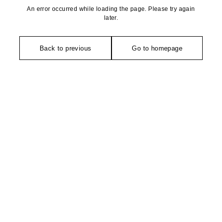
An error occurred while loading the page. Please try again
later.
Back to previous
Go to homepage