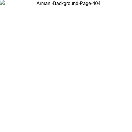
Choose the country or territory you are in to view local content and
buy online.
Country / Region
Continue
United States
Log in to your account to get free shipping on orders over 150€