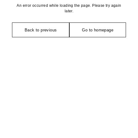
An error occurred while loading the page. Please try again
later.
Back to previous
Go to homepage