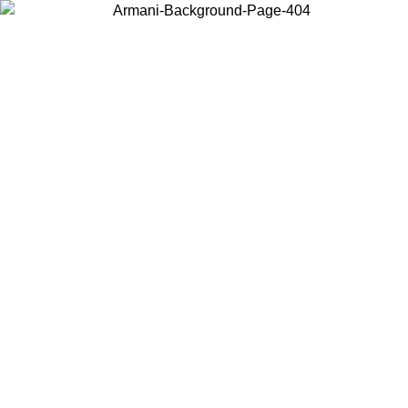
Choose the country or territory you are in to view local content and
buy online.
Country / Region
Continue
United States
Log in to your account to get free shipping on orders over 150€