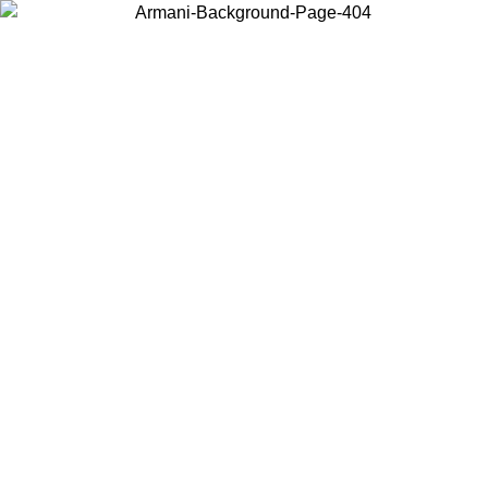
Choose the country or territory you are in to view local content and
buy online.
Country / Region
Continue
United States
Log in to your account to get free shipping on orders over 150€