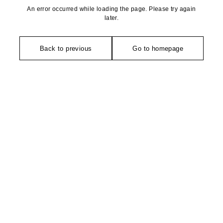
An error occurred while loading the page. Please try again
later.
Back to previous
Go to homepage