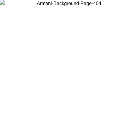
Choose the country or territory you are in to view local content and
buy online.
Country / Region
Continue
United States
Log in to your account to get free shipping on orders over 150€