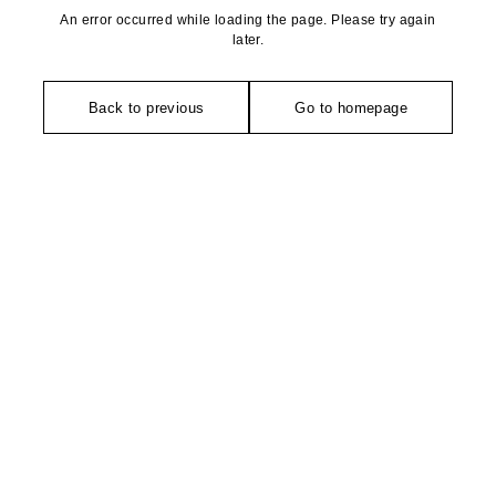
An error occurred while loading the page. Please try again
later.
Back to previous
Go to homepage