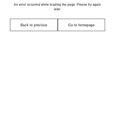
An error occurred while loading the page. Please try again
later.
Back to previous
Go to homepage