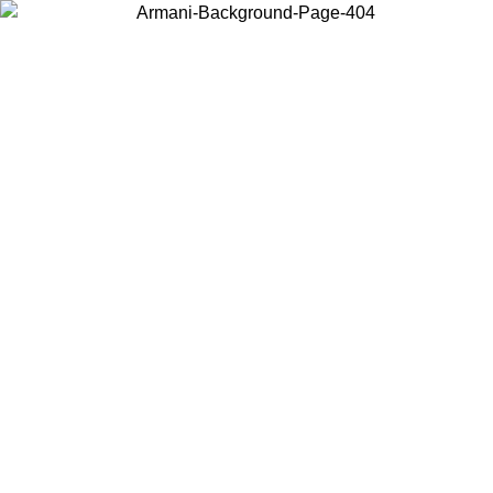
Choose the country or territory you are in to view local content and
buy online.
Country / Region
Continue
United States
Log in to your account to get free shipping on orders over 150€