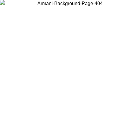
Choose the country or territory you are in to view local content and
buy online.
Country / Region
Continue
United States
Log in to your account to get free shipping on orders over 150€