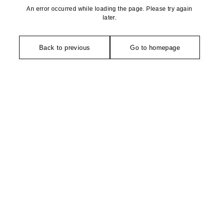
An error occurred while loading the page. Please try again
later.
Back to previous
Go to homepage