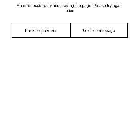
An error occurred while loading the page. Please try again
later.
Back to previous
Go to homepage