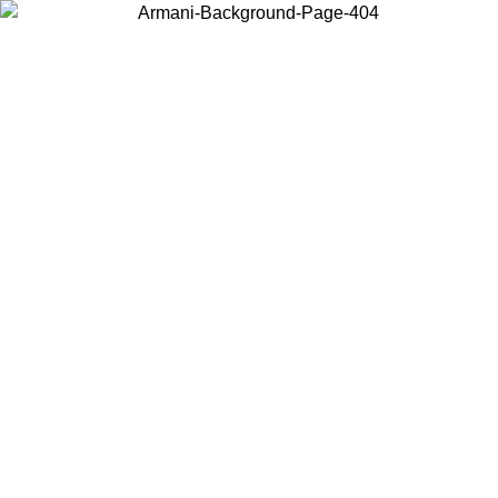
Choose the country or territory you are in to view local content and
buy online.
Country / Region
Continue
United States
Log in to your account to get free shipping on orders over 150€