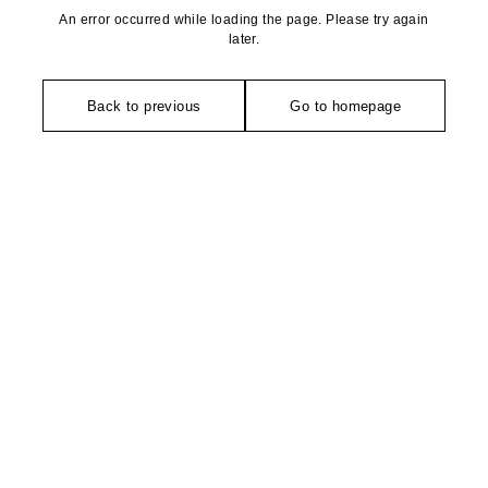
An error occurred while loading the page. Please try again
later.
Back to previous
Go to homepage