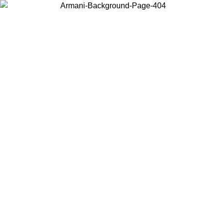
Choose the country or territory you are in to view local content and
buy online.
Country / Region
Continue
United States
Log in to your account to get free shipping on orders over 150€