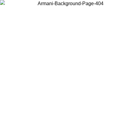
Choose the country or territory you are in to view local content and
buy online.
Country / Region
Continue
United States
Log in to your account to get free shipping on orders over 150€