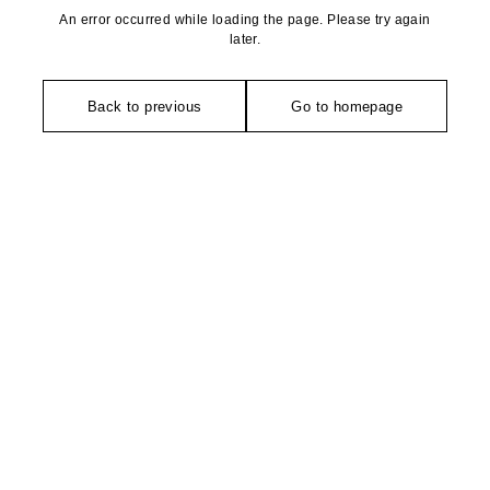
An error occurred while loading the page. Please try again
later.
Back to previous
Go to homepage