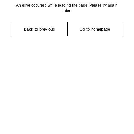
An error occurred while loading the page. Please try again
later.
Back to previous
Go to homepage