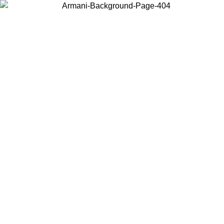
Choose the country or territory you are in to view local content and
buy online.
Country / Region
Continue
United States
Log in to your account to get free shipping on orders over 150€