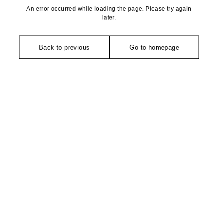
An error occurred while loading the page. Please try again
later.
Back to previous
Go to homepage