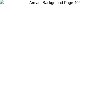
Choose the country or territory you are in to view local content and
buy online.
Country / Region
Continue
United States
Log in to your account to get free shipping on orders over 150€