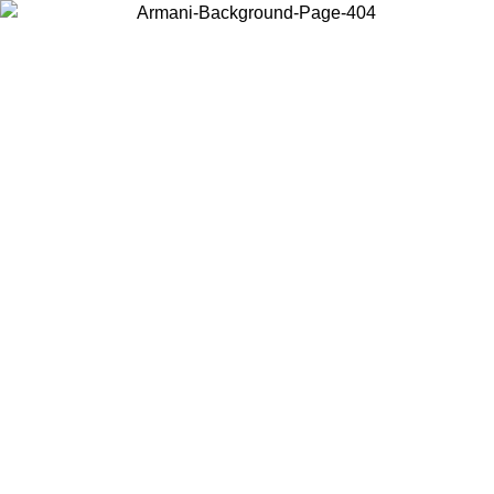
Choose the country or territory you are in to view local content and
buy online.
Country / Region
Continue
United States
Log in to your account to get free shipping on orders over 150€