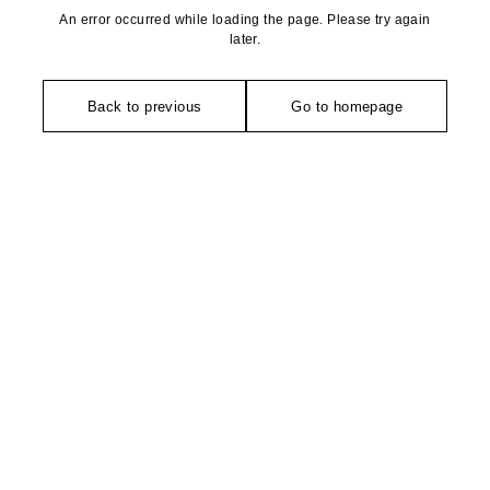
An error occurred while loading the page. Please try again
later.
Back to previous
Go to homepage