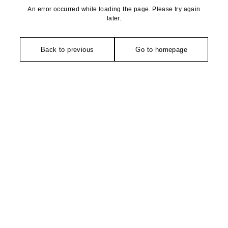
An error occurred while loading the page. Please try again
later.
Back to previous
Go to homepage