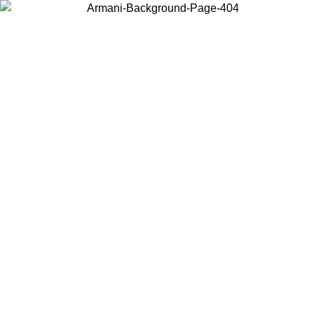
Choose the country or territory you are in to view local content and
buy online.
Country / Region
Continue
United States
Log in to your account to get free shipping on orders over 150€