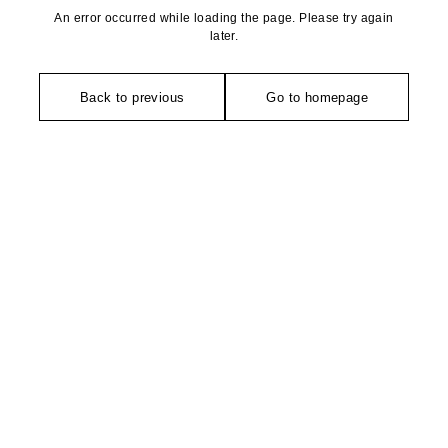
An error occurred while loading the page. Please try again
later.
Back to previous
Go to homepage