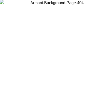
Choose the country or territory you are in to view local content and
buy online.
Country / Region
Continue
United States
Log in to your account to get free shipping on orders over 150€