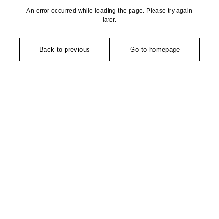
An error occurred while loading the page. Please try again
later.
Back to previous
Go to homepage