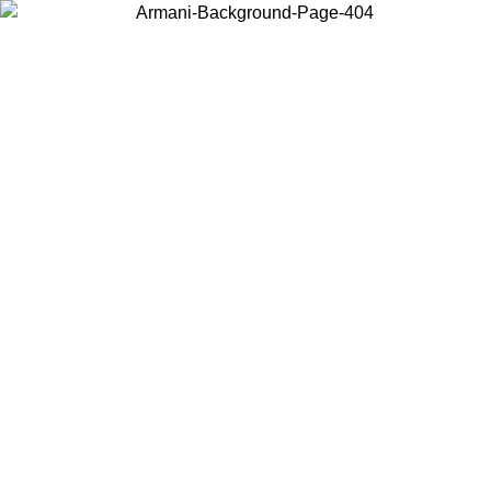
Choose the country or territory you are in to view local content and
buy online.
Country / Region
Continue
United States
Log in to your account to get free shipping on orders over 150€