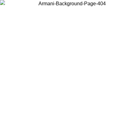
Choose the country or territory you are in to view local content and
buy online.
Country / Region
Continue
United States
Log in to your account to get free shipping on orders over 150€