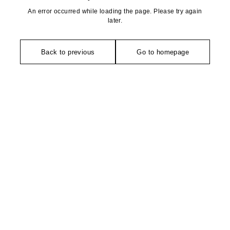
An error occurred while loading the page. Please try again
later.
Back to previous
Go to homepage