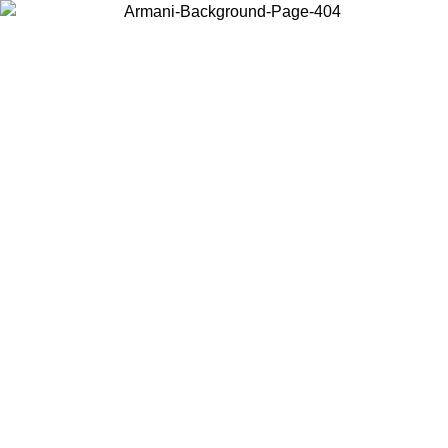
Choose the country or territory you are in to view local content and
buy online.
Country / Region
Continue
United States
Log in to your account to get free shipping on orders over 150€