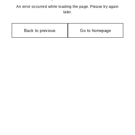
An error occurred while loading the page. Please try again
later.
Back to previous
Go to homepage