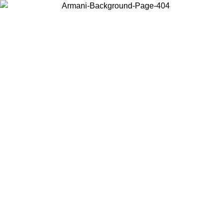
Choose the country or territory you are in to view local content and
buy online.
Country / Region
Continue
United States
Log in to your account to get free shipping on orders over 150€