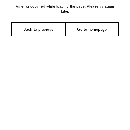
An error occurred while loading the page. Please try again
later.
Back to previous
Go to homepage