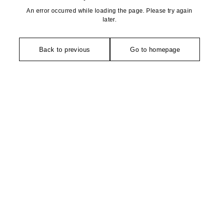
An error occurred while loading the page. Please try again
later.
Back to previous
Go to homepage