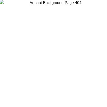
Choose the country or territory you are in to view local content and
buy online.
Country / Region
Continue
United States
Log in to your account to get free shipping on orders over 150€