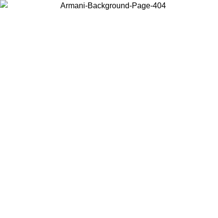
Choose the country or territory you are in to view local content and
buy online.
Country / Region
Continue
United States
Log in to your account to get free shipping on orders over 150€