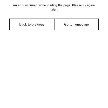
An error occurred while loading the page. Please try again
later.
Back to previous
Go to homepage