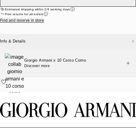
Estimated shipping within 2/4 working days
Free returns for all orders
Find and reserve in store
Info & Details
Giorgio Armani x 10 Corso Como
Discover more
Footer