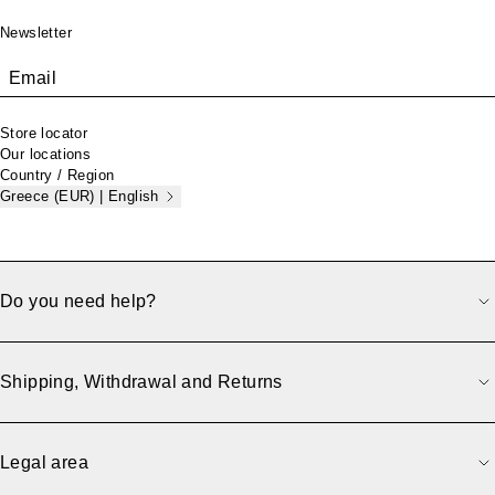
Newsletter
Email
Store locator
Our locations
Country / Region
Greece (EUR) | English
Do you need help?
Shipping, Withdrawal and Returns
Legal area