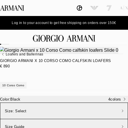
Log in to your account to get free shipping on orders over 150€
Loafers and Ballerinas
GIORGIO ARMANI X 10 CORSO COMO CALFSKIN LOAFERS
€ 890
10 Corso Como
Color:
Black
4
colors
Size:
Select
Size Guide