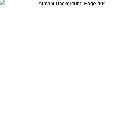
Choose the country or territory you are in to view local content and
buy online.
Country / Region
Continue
United States
Log in to your account to get free shipping on orders over 150€