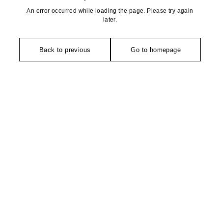
An error occurred while loading the page. Please try again
later.
Back to previous
Go to homepage