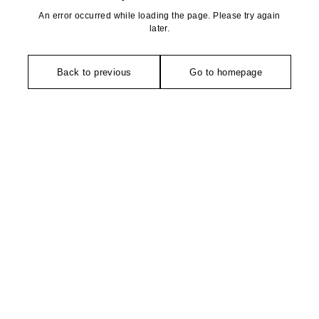
An error occurred while loading the page. Please try again
later.
Back to previous
Go to homepage