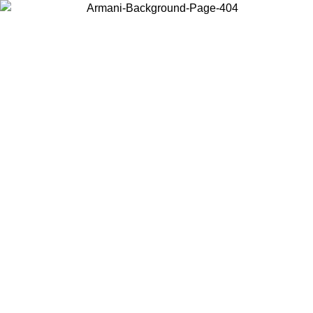
Choose the country or territory you are in to view local content and
buy online.
Country / Region
Continue
United States
Log in to your account to get free shipping on orders over 150€