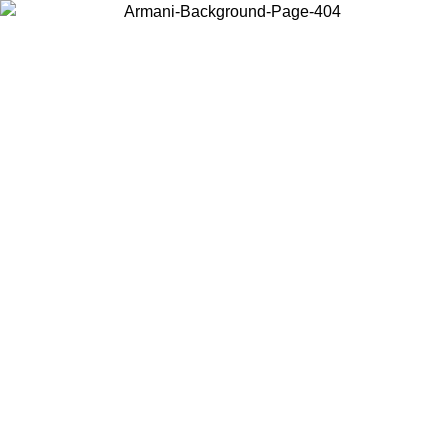
Choose the country or territory you are in to view local content and
buy online.
Country / Region
Continue
United States
Log in to your account to get free shipping on orders over 150€