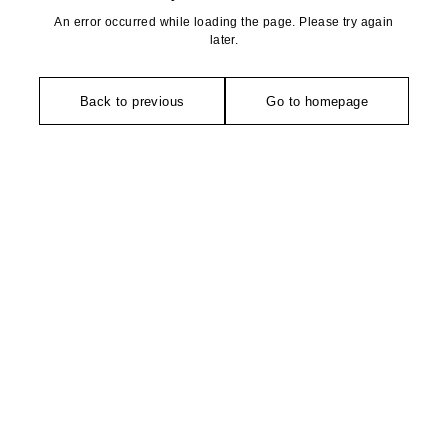
An error occurred while loading the page. Please try again
later.
Back to previous
Go to homepage