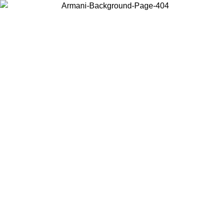
Choose the country or territory you are in to view local content and
buy online.
Country / Region
Continue
United States
Log in to your account to get free shipping on orders over 150€