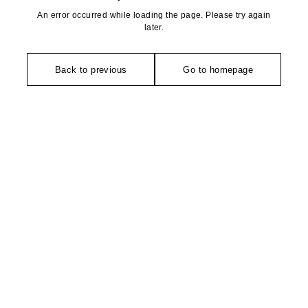
An error occurred while loading the page. Please try again
later.
Back to previous
Go to homepage