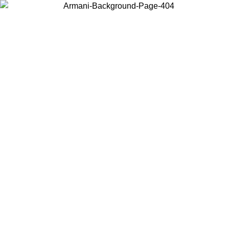
Choose the country or territory you are in to view local content and
buy online.
Country / Region
Continue
United States
Log in to your account to get free shipping on orders over 150€