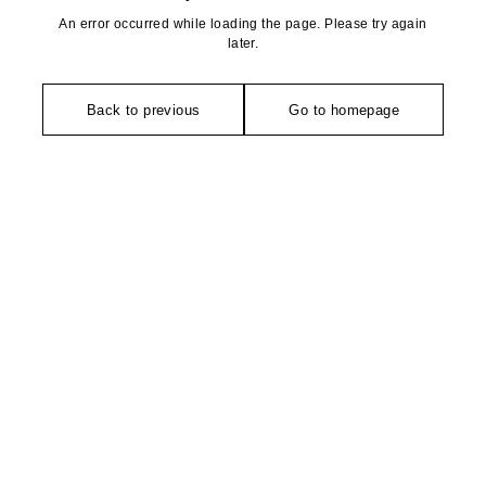
An error occurred while loading the page. Please try again
later.
Back to previous
Go to homepage