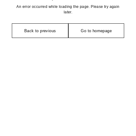
An error occurred while loading the page. Please try again
later.
Back to previous
Go to homepage