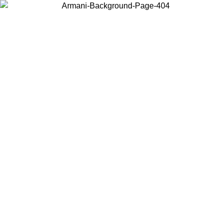
Choose the country or territory you are in to view local content and
buy online.
Country / Region
Continue
United States
Log in to your account to get free shipping on orders over 150€