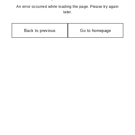
An error occurred while loading the page. Please try again
later.
Back to previous
Go to homepage