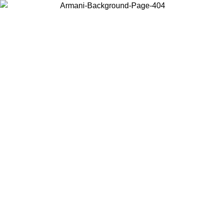
Choose the country or territory you are in to view local content and
buy online.
Country / Region
Continue
United States
Log in to your account to get free shipping on orders over 150€