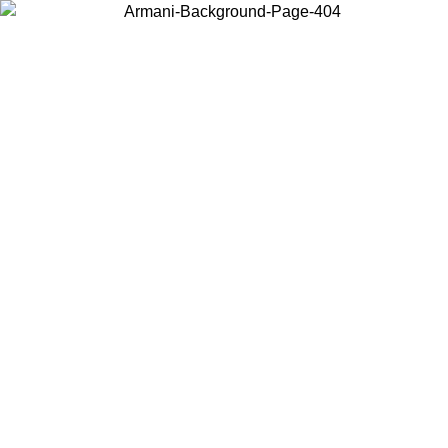
Choose the country or territory you are in to view local content and
buy online.
Country / Region
Continue
United States
Log in to your account to get free shipping on orders over 150€