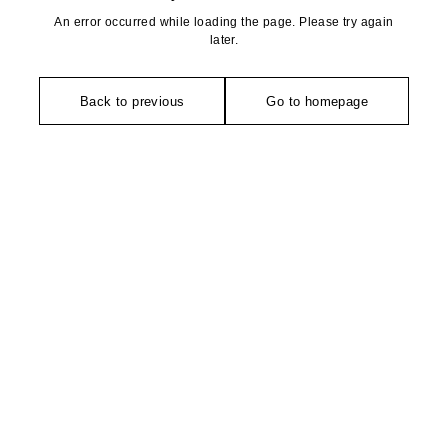
An error occurred while loading the page. Please try again
later.
Back to previous
Go to homepage