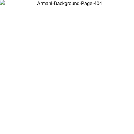
Choose the country or territory you are in to view local content and
buy online.
Country / Region
Continue
United States
Log in to your account to get free shipping on orders over 150€