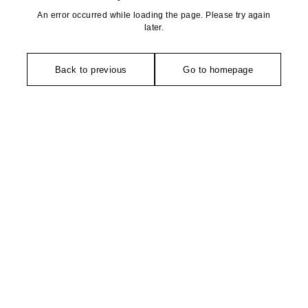
An error occurred while loading the page. Please try again
later.
Back to previous
Go to homepage