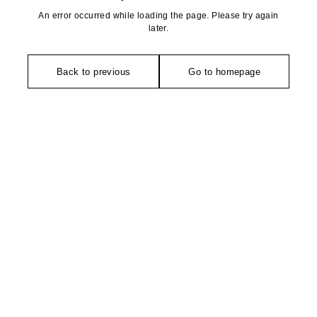
An error occurred while loading the page. Please try again
later.
Back to previous
Go to homepage