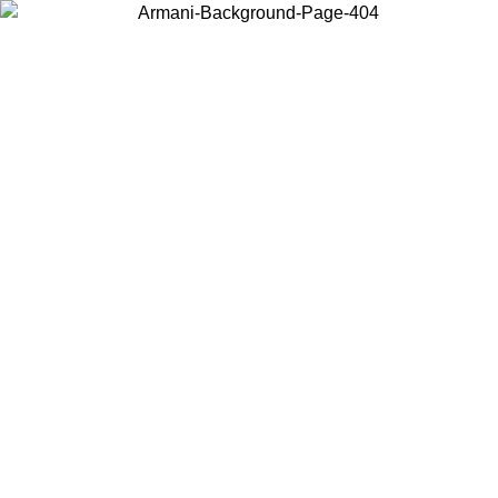
Choose the country or territory you are in to view local content and
buy online.
Country / Region
Continue
United States
Log in to your account to get free shipping on orders over 150€