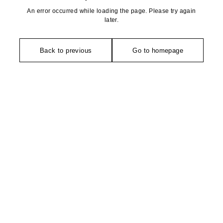
An error occurred while loading the page. Please try again
later.
Back to previous
Go to homepage