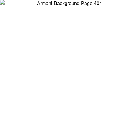
Choose the country or territory you are in to view local content and
buy online.
Country / Region
Continue
United States
Log in to your account to get free shipping on orders over 150€