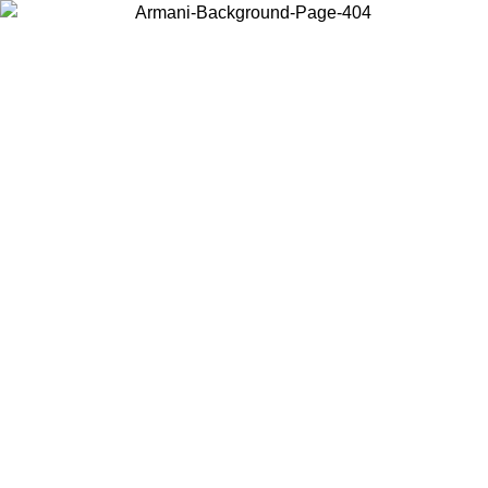
Choose the country or territory you are in to view local content and
buy online.
Country / Region
Continue
United States
Log in to your account to get free shipping on orders over 150€