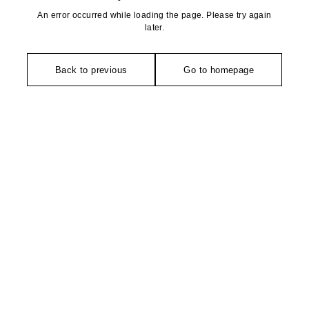
An error occurred while loading the page. Please try again
later.
Back to previous
Go to homepage