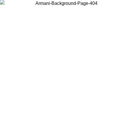
Choose the country or territory you are in to view local content and
buy online.
Country / Region
Continue
United States
Log in to your account to get free shipping on orders over 150€