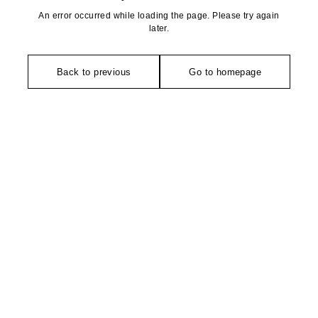
An error occurred while loading the page. Please try again
later.
Back to previous
Go to homepage