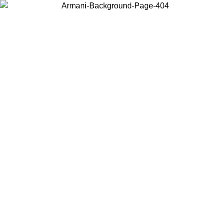
Choose the country or territory you are in to view local content and
buy online.
Country / Region
Continue
United States
Log in to your account to get free shipping on orders over 150€