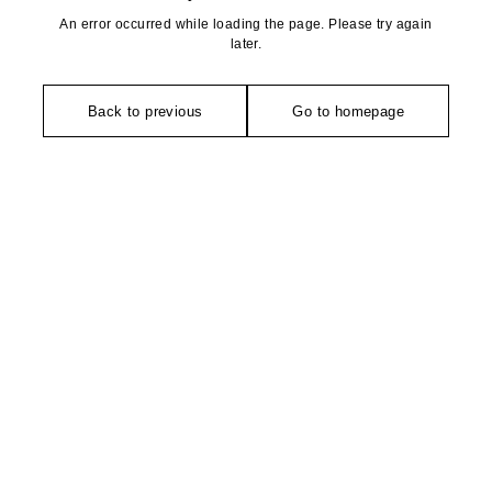
An error occurred while loading the page. Please try again
later.
Back to previous
Go to homepage