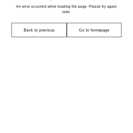
An error occurred while loading the page. Please try again
later.
Back to previous
Go to homepage