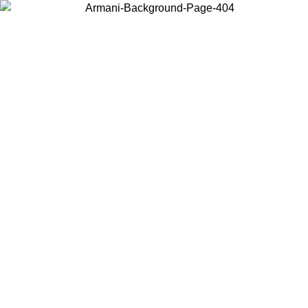
Choose the country or territory you are in to view local content and
buy online.
Country / Region
Continue
United States
Log in to your account to get free shipping on orders over 150€