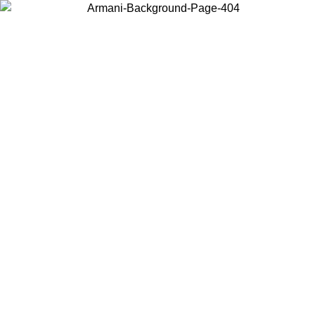
Choose the country or territory you are in to view local content and
buy online.
Country / Region
Continue
United States
Log in to your account to get free shipping on orders over 150€