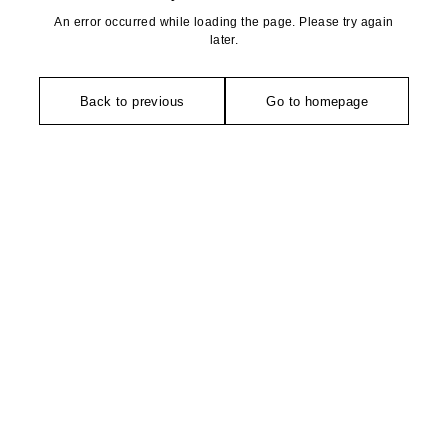
An error occurred while loading the page. Please try again
later.
Back to previous
Go to homepage