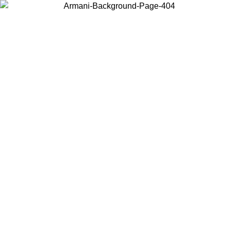
Choose the country or territory you are in to view local content and
buy online.
Country / Region
Continue
United States
Log in to your account to get free shipping on orders over 150€