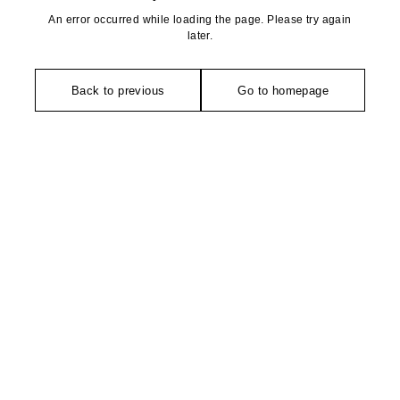
An error occurred while loading the page. Please try again
later.
Back to previous
Go to homepage