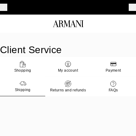
Client Service
Shopping
My account
Payment
Shipping
Returns and refunds
FAQs