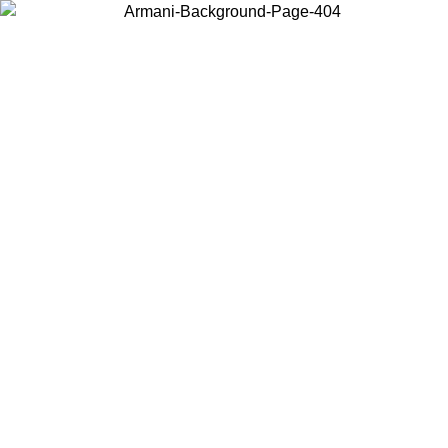
Choose the country or territory you are in to view local content and
buy online.
Country / Region
Continue
United States