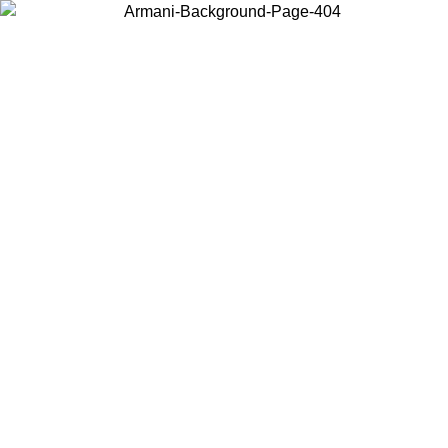
Choose the country or territory you are in to view local content and
buy online.
Country / Region
Continue
United States