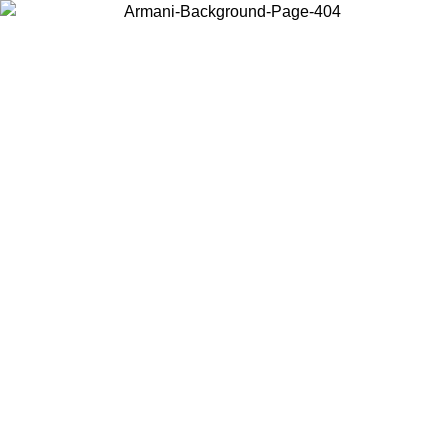
Choose the country or territory you are in to view local content and
buy online.
Country / Region
Continue
United States