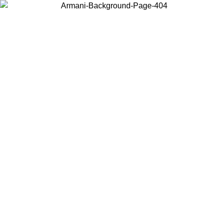
Choose the country or territory you are in to view local content and
buy online.
Country / Region
Continue
United States