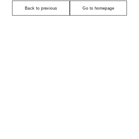
Back to previous
Go to homepage