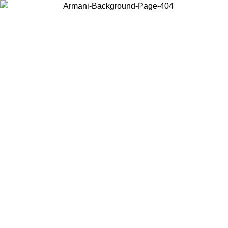
Choose the country or territory you are in to view local content and
buy online.
Country / Region
Continue
United States