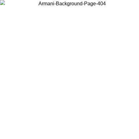
Choose the country or territory you are in to view local content and
buy online.
Country / Region
Continue
United States