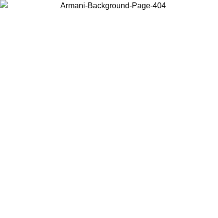
Choose the country or territory you are in to view local content and
buy online.
Country / Region
Continue
United States