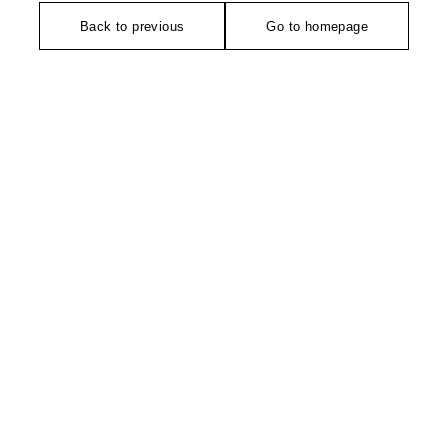
Back to previous
Go to homepage