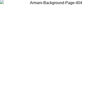
Choose the country or territory you are in to view local content and
buy online.
Country / Region
Continue
United States